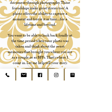
document through photography. Those
friendships make great stories too! A
photo offers the ability to capture a
moment and freeze it in time....for a
lifetime and beyond.
You want to be able to look back fondly at
the time period when your photo was
taken and think about the sweet
memories that brought you where you are
as a couple or as BFFs. That's where I
come in. Let me help tell your story.
Contact Us