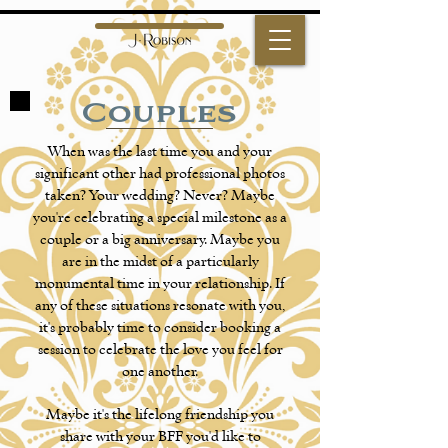
Couples
When was the last time you and your
significant other had professional photos
taken? Your wedding? Never? Maybe
you're celebrating a special milestone as a
couple or a big anniversary. Maybe you
are in the midst of a particularly
monumental time in your relationship. If
any of these situations resonate with you,
it's probably time to consider booking a
session to celebrate the love you feel for
one another.
Maybe it's the lifelong friendship you
share with your BFF you'd like to