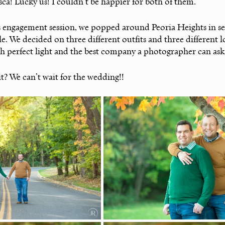
a! Lucky us! I couldn’t be happier for both of them. 
s engagement session, we popped around Peoria Heights in sea
ble. We decided on three different outfits and three different l
ith perfect light and the best company a photographer can ask 
it? We can’t wait for the wedding!!