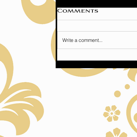
Comments
Write a comment...