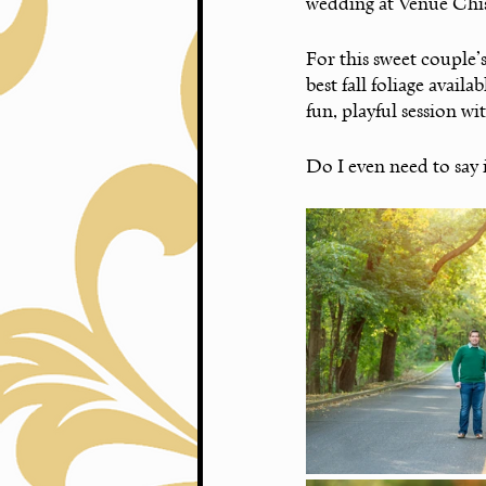
wedding at Venue Chisc
For this sweet couple’
best fall foliage availa
fun, playful session w
Do I even need to say 