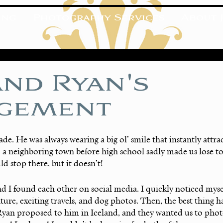
ing
Photography Services
About J
and Ryan's
gement
rade. He was always wearing a big ol’ smile that instantly attra
 a neighboring town before high school sadly made us lose t
d stop there, but it doesn’t! 
nd I found each other on social media. I quickly noticed myself
ture, exciting travels, and dog photos. Then, the best thing h
Ryan proposed to him in Iceland, and they wanted us to phot