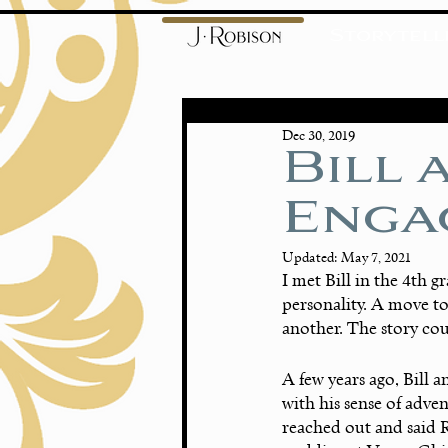
Storytell
Dec 30, 2019
Bill 
Enga
Updated:
May 7, 2021
I met Bill in the 4th g
personality. A move to
another. The story coul
A few years ago, Bill a
with his sense of adven
reached out and said 