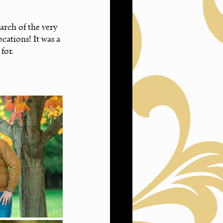
rch of the very 
ocations! It was a 
for.