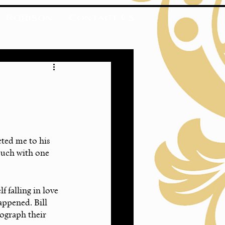
. Robison
Contact Us
cted me to his 
ouch with one 
 falling in love 
appened. Bill 
ograph their 