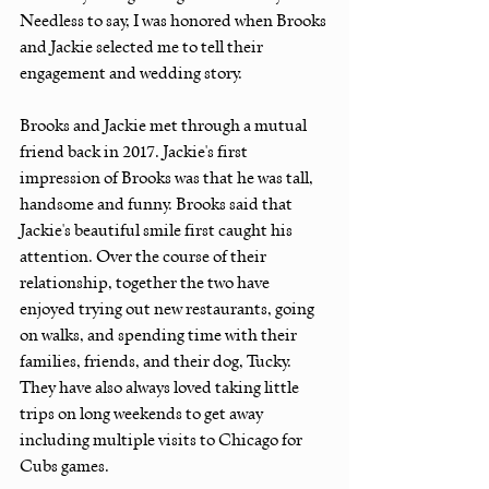
Needless to say, I was honored when Brooks 
and Jackie selected me to tell their 
engagement and wedding story.
Brooks and Jackie met through a mutual 
friend back in 2017. Jackie's first 
impression of Brooks was that he was tall, 
handsome and funny. Brooks said that 
Jackie's beautiful smile first caught his 
attention. Over the course of their 
relationship, together the two have 
enjoyed trying out new restaurants, going 
on walks, and spending time with their 
families, friends, and their dog, Tucky. 
They have also always loved taking little 
trips on long weekends to get away 
including multiple visits to Chicago for 
Cubs games. 