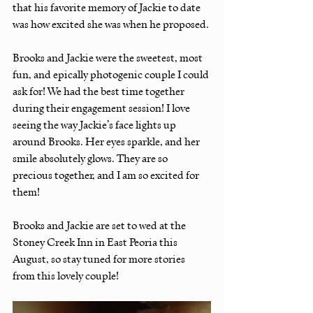
that his favorite memory of Jackie to date 
was how excited she was when he proposed.
Brooks and Jackie were the sweetest, most 
fun, and epically photogenic couple I could 
ask for! We had the best time together 
during their engagement session! I love 
seeing the way Jackie’s face lights up 
around Brooks. Her eyes sparkle, and her 
smile absolutely glows. They are so 
precious together, and I am so excited for 
them!
Brooks and Jackie are set to wed at the 
Stoney Creek Inn in East Peoria this 
August, so stay tuned for more stories 
from this lovely couple!