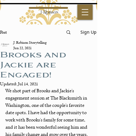
Sign Up
Post
J. Robison Storytelling
Jun 22, 2021
Brooks and
Jackie are
Engaged!
Updated:
Jul 14, 2021
We shot part of Brooks and Jackie's 
engagement session at The Blacksmith in 
Washington, one of the couple's favorite 
date spots. I have had the opportunity to 
work with Brooks's family for some time, 
and it has been wonderful seeing him and 
his family change and grow over the years. 