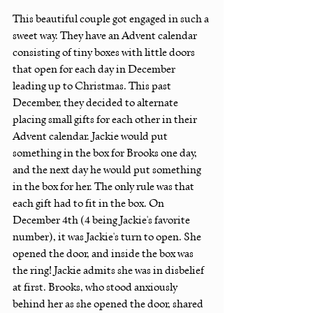
This beautiful couple got engaged in such a 
sweet way. They have an Advent calendar 
consisting of tiny boxes with little doors 
that open for each day in December 
leading up to Christmas. This past 
December, they decided to alternate 
placing small gifts for each other in their 
Advent calendar. Jackie would put 
something in the box for Brooks one day, 
and the next day he would put something 
in the box for her. The only rule was that 
each gift had to fit in the box. On 
December 4th (4 being Jackie's favorite 
number), it was Jackie's turn to open. She 
opened the door, and inside the box was 
the ring! Jackie admits she was in disbelief 
at first. Brooks, who stood anxiously 
behind her as she opened the door, shared 