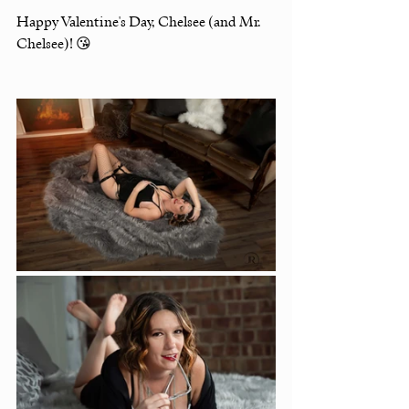
Happy Valentine's Day, Chelsee (and Mr. 
Chelsee)! 😘