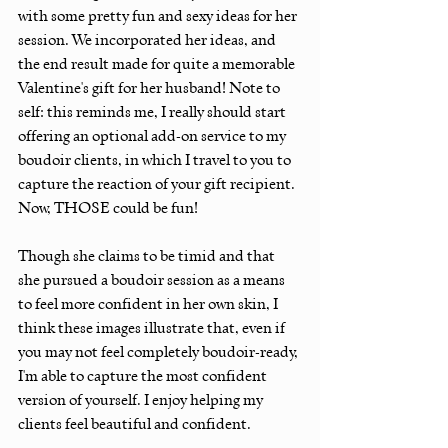
with some pretty fun and sexy ideas for her 
session. We incorporated her ideas, and 
the end result made for quite a memorable 
Valentine's gift for her husband! Note to 
self: this reminds me, I really should start 
offering an optional add-on service to my 
boudoir clients, in which I travel to you to 
capture the reaction of your gift recipient. 
Now, THOSE could be fun! 
Though she claims to be timid and that 
she pursued a boudoir session as a means 
to feel more confident in her own skin, I 
think these images illustrate that, even if 
you may not feel completely boudoir-ready, 
I'm able to capture the most confident 
version of yourself. I enjoy helping my 
clients feel beautiful and confident. 