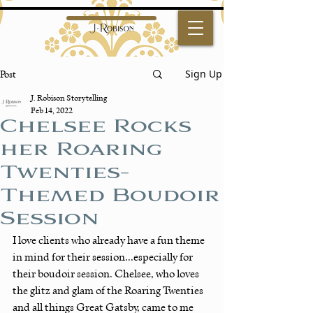
Sign Up
Post
J. Robison Storytelling
Feb 14, 2022
Chelsee Rocks
her Roaring
Twenties-
Themed Boudoir
Session
I love clients who already have a fun theme 
in mind for their session...especially for 
their boudoir session. Chelsee, who loves 
the glitz and glam of the Roaring Twenties 
and all things Great Gatsby, came to me 