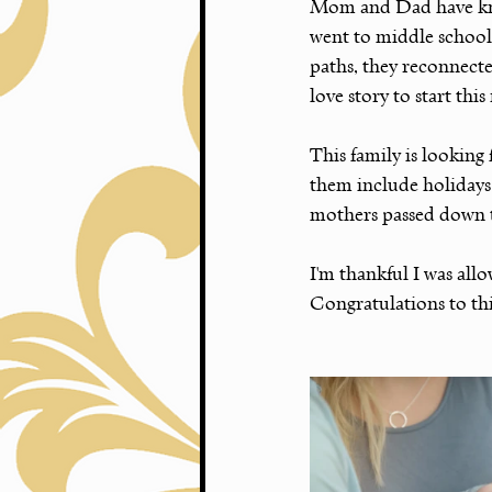
Mom and Dad have know
went to middle school 
paths, they reconnect
love story to start thi
This family is looking
them include holidays
mothers passed down 
I'm thankful I was al
Congratulations to this