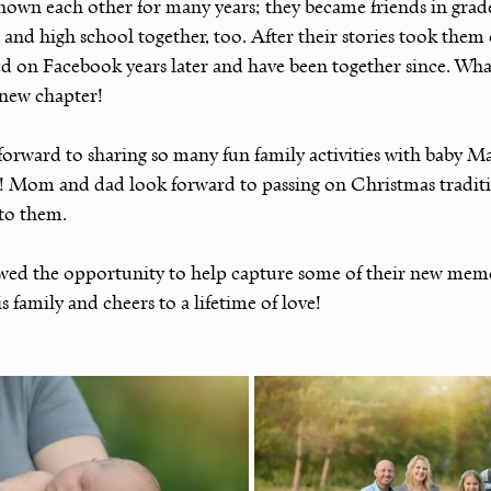
n each other for many years; they became friends in grade
and high school together, too. After their stories took them 
ed on Facebook years later and have been together since. Wha
s new chapter!
 forward to sharing so many fun family activities with baby M
! Mom and dad look forward to passing on Christmas traditio
to them.
lowed the opportunity to help capture some of their new memo
 family and cheers to a lifetime of love!