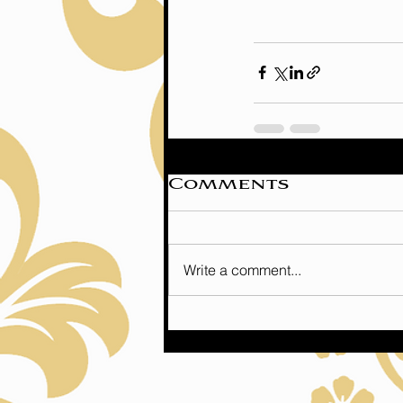
Comments
Write a comment...