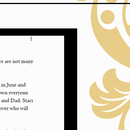
. Robison
Contact Us
ere are not many 
 in June and 
nown everyone 
 and Dad, Staci 
ver who will 