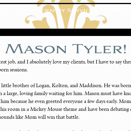
ing
Photography Services
About J
 Mason Tyler!
test job, and I absolutely love my clients, but I have to say th
born sessions.
 little brother of Logan, Kolton, and Maddison. He was born
h a large, loving family waiting for him. Mason must have k
t him because he even greeted everyone a few days early. Mom
his room in a Mickey Mouse theme and have been debating o
 sounds like Mom will win that battle.