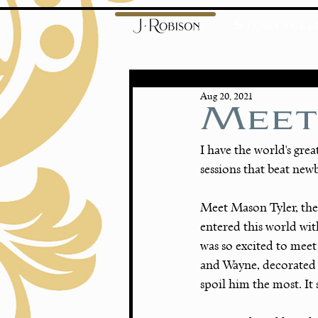
Storytell
Aug 20, 2021
Meet
I have the world's grea
sessions that beat new
Meet Mason Tyler, the
entered this world wit
was so excited to mee
and Wayne, decorated 
spoil him the most. It