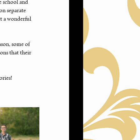
 school and 
on separate 
t a wonderful 
ason, some of 
ns that their 
ries! 