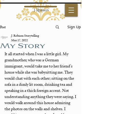
Sign Up
Post
J. Robison Storytelling
Mar 17, 2022
My Story
It all started when I was a little girl. My 
grandmother, who was a German 
immigrant, would take me to her friend’s 
house while she was babysitting me. They 
would chat with each other; sitting on the 
sofa in a dimly lit room, drinking tea and 
speaking in a thick foreign accent. Not 
understanding anything they were saying, I 
would walk around this house admiring 
the photos on the walls and shelves. I 