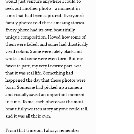
would just venture anywhere I could to 
seek out another photo – a moment in 
time that had been captured. Everyone’s 
family photos told these amazing stories. 
Every photo had its own beautifully 
unique composition. I loved how some of 
them were faded, and some had drastically 
vivid colors. Some were solely black and 
white, and some were even torn. But my 
favorite part, my very favorite part, was 
that it was real life. Something had 
happened the day that these photos were 
born. Someone had picked up a camera 
and visually saved an important moment 
in time. To me, each photo was the most 
beautifully written story anyone could tell, 
and it was all their own.
From that time on, I always remember 