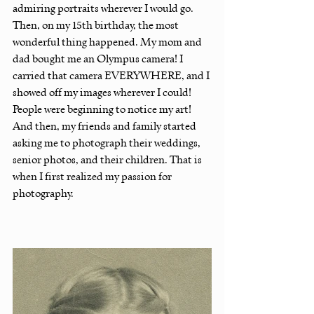
admiring portraits wherever I would go. 
Then, on my 15th birthday, the most 
wonderful thing happened. My mom and 
dad bought me an Olympus camera! I 
carried that camera EVERYWHERE, and I 
showed off my images wherever I could! 
People were beginning to notice my art! 
And then, my friends and family started 
asking me to photograph their weddings, 
senior photos, and their children. That is 
when I first realized my passion for 
photography.