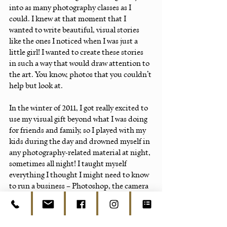
into as many photography classes as I 
could. I knew at that moment that I 
wanted to write beautiful, visual stories 
like the ones I noticed when I was just a 
little girl! I wanted to create these stories 
in such a way that would draw attention to 
the art. You know, photos that you couldn’t 
help but look at.
In the winter of 2011, I got really excited to 
use my visual gift beyond what I was doing 
for friends and family, so I played with my 
kids during the day and drowned myself in 
any photography-related material at night, 
sometimes all night! I taught myself 
everything I thought I might need to know 
to run a business – Photoshop, the camera 
(inside and out), business 101, what was 
trending, which artists were trending...I 
read it all.