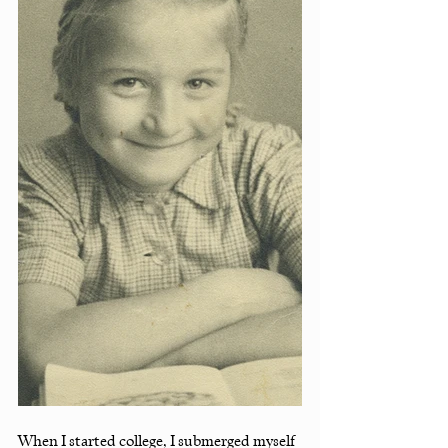
When I started college, I submerged myself 